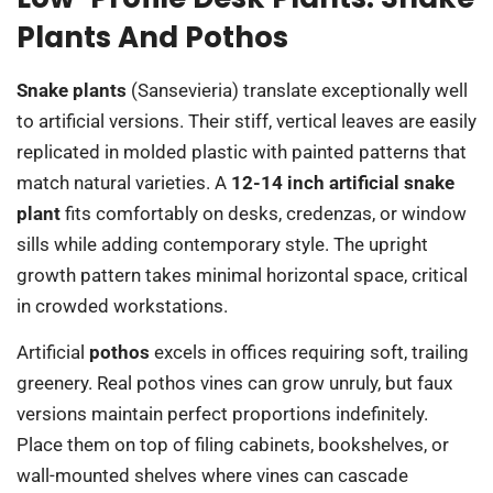
Plants And Pothos
Snake plants
(Sansevieria) translate exceptionally well
to artificial versions. Their stiff, vertical leaves are easily
replicated in molded plastic with painted patterns that
match natural varieties. A
12-14 inch artificial snake
plant
fits comfortably on desks, credenzas, or window
sills while adding contemporary style. The upright
growth pattern takes minimal horizontal space, critical
in crowded workstations.
Artificial
pothos
excels in offices requiring soft, trailing
greenery. Real pothos vines can grow unruly, but faux
versions maintain perfect proportions indefinitely.
Place them on top of filing cabinets, bookshelves, or
wall-mounted shelves where vines can cascade