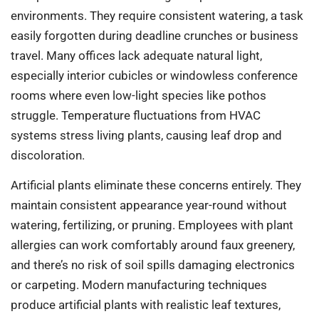
environments. They require consistent watering, a task
easily forgotten during deadline crunches or business
travel. Many offices lack adequate natural light,
especially interior cubicles or windowless conference
rooms where even low-light species like pothos
struggle. Temperature fluctuations from HVAC
systems stress living plants, causing leaf drop and
discoloration.
Artificial plants eliminate these concerns entirely. They
maintain consistent appearance year-round without
watering, fertilizing, or pruning. Employees with plant
allergies can work comfortably around faux greenery,
and there’s no risk of soil spills damaging electronics
or carpeting. Modern manufacturing techniques
produce artificial plants with realistic leaf textures,