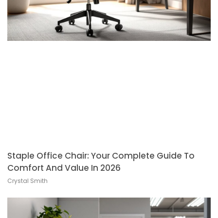
Staple Office Chair: Your Complete Guide To
Comfort And Value In 2026
Crystal Smith