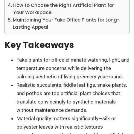
How to Choose the Right Artificial Plant for
Your Workspace
Maintaining Your Fake Office Plants for Long-
Lasting Appeal
Key Takeaways
Fake plants for office eliminate watering, light, and
temperature concerns while delivering the
calming aesthetic of living greenery year-round.
Realistic succulents, fiddle leaf figs, snake plants,
and pothos are top artificial plant choices that
translate convincingly to synthetic materials
without maintenance demands.
Material quality matters significantly—silk or
polyester leaves with realistic textures