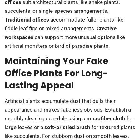
offices
suit architectural plants like snake plants,
succulents, or single-species arrangements.
Traditional offices
accommodate fuller plants like
fiddle leaf figs or mixed arrangements.
Creative
workspaces
can support more unusual options like
artificial monstera or bird of paradise plants.
Maintaining Your Fake
Office Plants For Long-
Lasting Appeal
Artificial plants accumulate dust that dulls their
appearance and makes fakeness obvious. Establish a
monthly cleaning schedule using a
microfiber cloth
for
large leaves or a
soft-bristled brush
for textured plants
like succulents. For stubborn dust on smooth leaves,