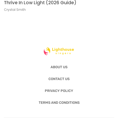
Thrive In Low Light (2026 Guide)
Crystal Smith
ABOUT US
CONTACT US
PRIVACY POLICY
TERMS AND CONDITIONS