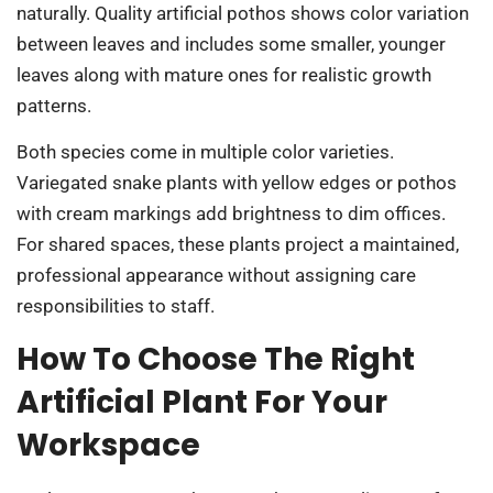
naturally. Quality artificial pothos shows color variation
between leaves and includes some smaller, younger
leaves along with mature ones for realistic growth
patterns.
Both species come in multiple color varieties.
Variegated snake plants with yellow edges or pothos
with cream markings add brightness to dim offices.
For shared spaces, these plants project a maintained,
professional appearance without assigning care
responsibilities to staff.
How To Choose The Right
Artificial Plant For Your
Workspace