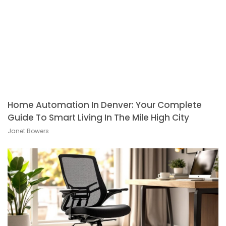
Home Automation In Denver: Your Complete
Guide To Smart Living In The Mile High City
Janet Bowers