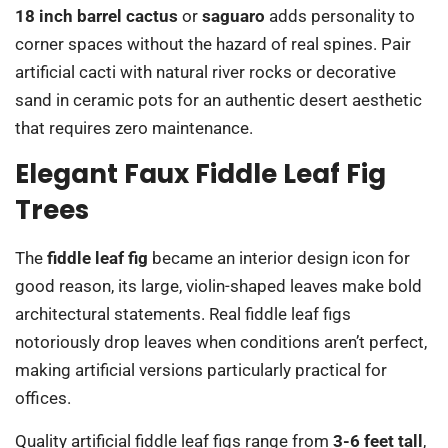
18 inch barrel cactus
or
saguaro
adds personality to
corner spaces without the hazard of real spines. Pair
artificial cacti with natural river rocks or decorative
sand in ceramic pots for an authentic desert aesthetic
that requires zero maintenance.
Elegant Faux Fiddle Leaf Fig
Trees
The
fiddle leaf fig
became an interior design icon for
good reason, its large, violin-shaped leaves make bold
architectural statements. Real fiddle leaf figs
notoriously drop leaves when conditions aren’t perfect,
making artificial versions particularly practical for
offices.
Quality artificial fiddle leaf figs range from
3-6 feet tall
,