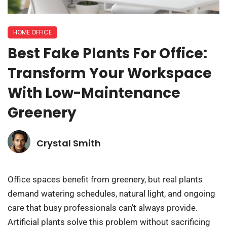
HOME OFFICE
Best Fake Plants For Office:
Transform Your Workspace
With Low-Maintenance
Greenery
Crystal Smith
Office spaces benefit from greenery, but real plants
demand watering schedules, natural light, and ongoing
care that busy professionals can’t always provide.
Artificial plants solve this problem without sacrificing