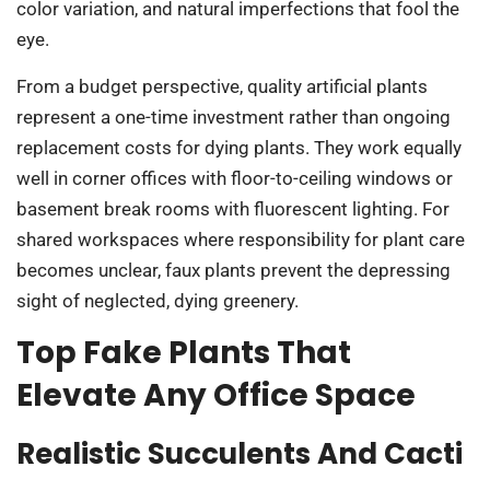
color variation, and natural imperfections that fool the
eye.
From a budget perspective, quality artificial plants
represent a one-time investment rather than ongoing
replacement costs for dying plants. They work equally
well in corner offices with floor-to-ceiling windows or
basement break rooms with fluorescent lighting. For
shared workspaces where responsibility for plant care
becomes unclear, faux plants prevent the depressing
sight of neglected, dying greenery.
Top Fake Plants That
Elevate Any Office Space
Realistic Succulents And Cacti