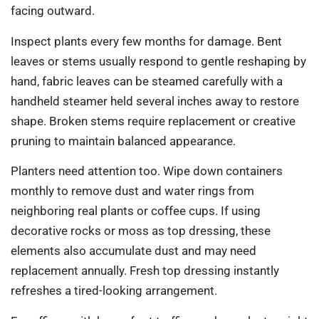
facing outward.
Inspect plants every few months for damage. Bent
leaves or stems usually respond to gentle reshaping by
hand, fabric leaves can be steamed carefully with a
handheld steamer held several inches away to restore
shape. Broken stems require replacement or creative
pruning to maintain balanced appearance.
Planters need attention too. Wipe down containers
monthly to remove dust and water rings from
neighboring real plants or coffee cups. If using
decorative rocks or moss as top dressing, these
elements also accumulate dust and may need
replacement annually. Fresh top dressing instantly
refreshes a tired-looking arrangement.