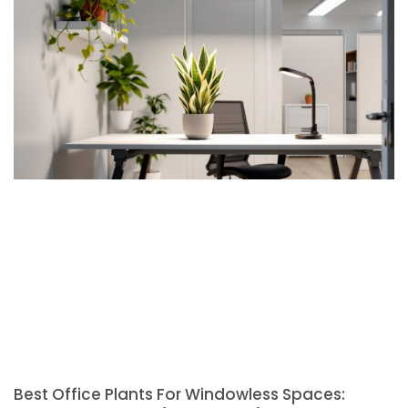
Best Office Plants For Windowless Spaces: