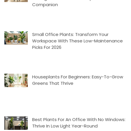
Companion
Small Office Plants: Transform Your
Workspace With These Low-Maintenance
Picks For 2026
Houseplants For Beginners: Easy-To-Grow
Greens That Thrive
Best Plants For An Office With No Windows:
Thrive In Low Light Year-Round