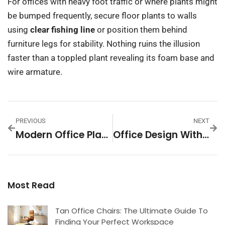
For offices with heavy foot traffic or where plants might
be bumped frequently, secure floor plants to walls
using
clear fishing line
or position them behind
furniture legs for stability. Nothing ruins the illusion
faster than a toppled plant revealing its foam base and
wire armature.
PREVIOUS
NEXT
Modern Office Plants: 7 Stylish Picks To Transform Your Workspace In 2026
Office Design With Plants: Transform Your Workspace Into A Thriving, Productive Haven
Most Read
Tan Office Chairs: The Ultimate Guide To
Finding Your Perfect Workspace