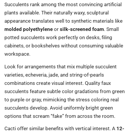
Succulents rank among the most convincing artificial
plants available. Their naturally waxy, sculptural
appearance translates well to synthetic materials like
molded polyethylene
or
silk-screened foam
. Small
potted succulents work perfectly on desks, filing
cabinets, or bookshelves without consuming valuable
workspace.
Look for arrangements that mix multiple succulent
varieties, echeveria, jade, and string-of-pearls
combinations create visual interest. Quality faux
succulents feature subtle color gradations from green
to purple or gray, mimicking the stress coloring real
succulents develop. Avoid uniformly bright green
options that scream “fake” from across the room.
Cacti offer similar benefits with vertical interest. A
12-