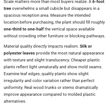
Scale matters more than most buyers realize. A
6-foot
tree
overwhelms a small cubicle but disappears in a
spacious reception area. Measure the intended
location before purchasing, the plant should fill roughly
one-third to one-half
the vertical space available
without crowding other furniture or blocking pathways.
Material quality directly impacts realism.
Silk or
polyester leaves
provide the most natural appearance
with texture and slight translucency. Cheaper plastic
plants reflect light unnaturally and show mold seams.
Examine leaf edges, quality plants show slight
irregularity and color variation rather than perfect
uniformity. Real wood trunks or stems dramatically
improve appearance compared to molded plastic
alternatives.