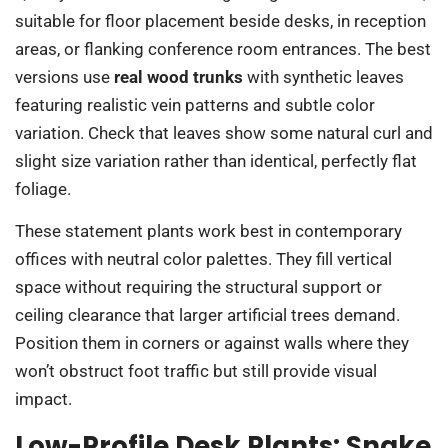
suitable for floor placement beside desks, in reception
areas, or flanking conference room entrances. The best
versions use
real wood trunks
with synthetic leaves
featuring realistic vein patterns and subtle color
variation. Check that leaves show some natural curl and
slight size variation rather than identical, perfectly flat
foliage.
These statement plants work best in contemporary
offices with neutral color palettes. They fill vertical
space without requiring the structural support or
ceiling clearance that larger artificial trees demand.
Position them in corners or against walls where they
won’t obstruct foot traffic but still provide visual
impact.
Low-Profile Desk Plants: Snake