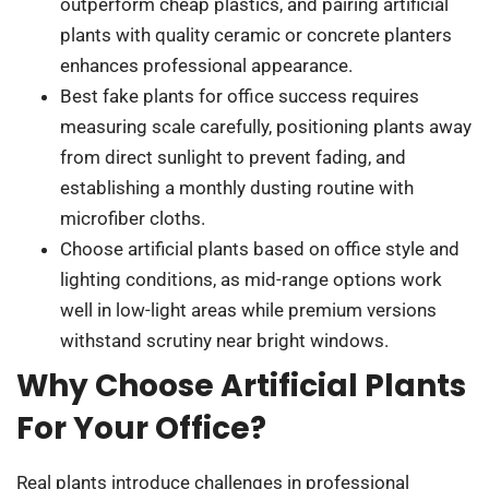
outperform cheap plastics, and pairing artificial
plants with quality ceramic or concrete planters
enhances professional appearance.
Best fake plants for office success requires
measuring scale carefully, positioning plants away
from direct sunlight to prevent fading, and
establishing a monthly dusting routine with
microfiber cloths.
Choose artificial plants based on office style and
lighting conditions, as mid-range options work
well in low-light areas while premium versions
withstand scrutiny near bright windows.
Why Choose Artificial Plants
For Your Office?
Real plants introduce challenges in professional