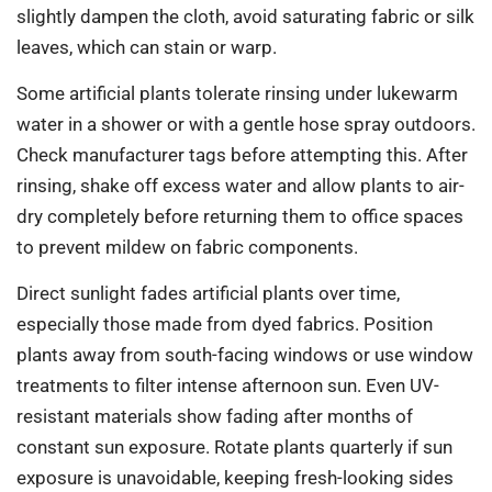
slightly dampen the cloth, avoid saturating fabric or silk
leaves, which can stain or warp.
Some artificial plants tolerate rinsing under lukewarm
water in a shower or with a gentle hose spray outdoors.
Check manufacturer tags before attempting this. After
rinsing, shake off excess water and allow plants to air-
dry completely before returning them to office spaces
to prevent mildew on fabric components.
Direct sunlight fades artificial plants over time,
especially those made from dyed fabrics. Position
plants away from south-facing windows or use window
treatments to filter intense afternoon sun. Even UV-
resistant materials show fading after months of
constant sun exposure. Rotate plants quarterly if sun
exposure is unavoidable, keeping fresh-looking sides