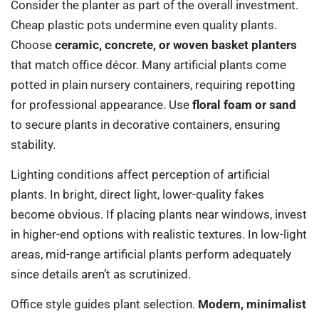
Consider the planter as part of the overall investment.
Cheap plastic pots undermine even quality plants.
Choose
ceramic, concrete, or woven basket planters
that match office décor. Many artificial plants come
potted in plain nursery containers, requiring repotting
for professional appearance. Use
floral foam or sand
to secure plants in decorative containers, ensuring
stability.
Lighting conditions affect perception of artificial
plants. In bright, direct light, lower-quality fakes
become obvious. If placing plants near windows, invest
in higher-end options with realistic textures. In low-light
areas, mid-range artificial plants perform adequately
since details aren’t as scrutinized.
Office style guides plant selection.
Modern, minimalist