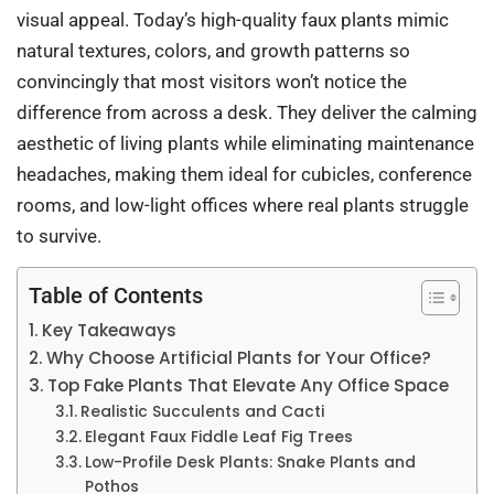
visual appeal. Today’s high-quality faux plants mimic
natural textures, colors, and growth patterns so
convincingly that most visitors won’t notice the
difference from across a desk. They deliver the calming
aesthetic of living plants while eliminating maintenance
headaches, making them ideal for cubicles, conference
rooms, and low-light offices where real plants struggle
to survive.
Table of Contents
Key Takeaways
Why Choose Artificial Plants for Your Office?
Top Fake Plants That Elevate Any Office Space
Realistic Succulents and Cacti
Elegant Faux Fiddle Leaf Fig Trees
Low-Profile Desk Plants: Snake Plants and
Pothos