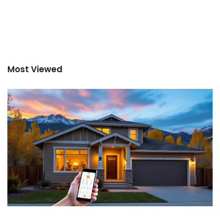
Most Viewed