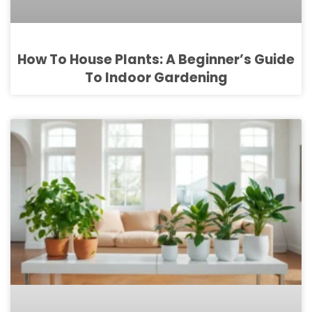
How To House Plants: A Beginner’s Guide
To Indoor Gardening