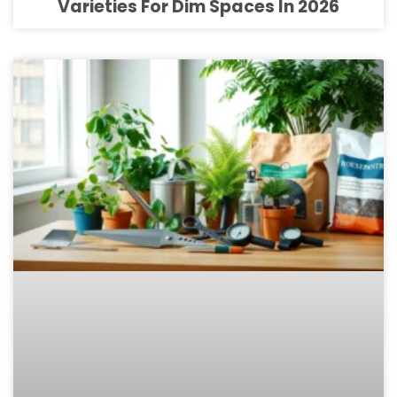
Varieties For Dim Spaces In 2026