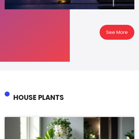
See More
HOUSE PLANTS