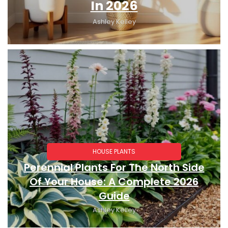
In 2026
Ashley Kelley
HOUSE PLANTS
Perennial Plants For The North Side
Of Your House: A Complete 2026
Guide
Ashley Kelley