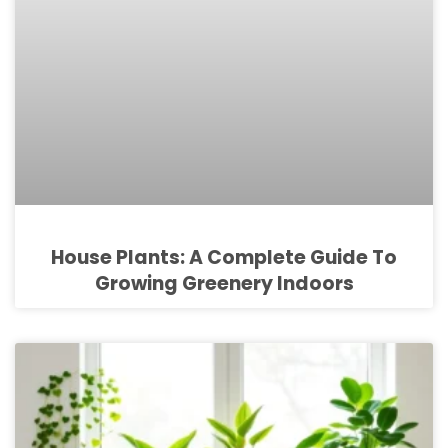
House Plants: A Complete Guide To
Growing Greenery Indoors