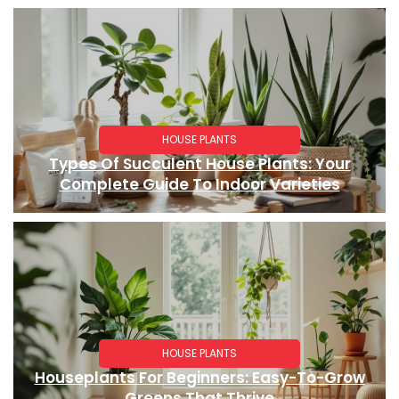
HOUSE PLANTS
Types Of Succulent House Plants: Your
Complete Guide To Indoor Varieties
HOUSE PLANTS
Houseplants For Beginners: Easy-To-Grow
Greens That Thrive