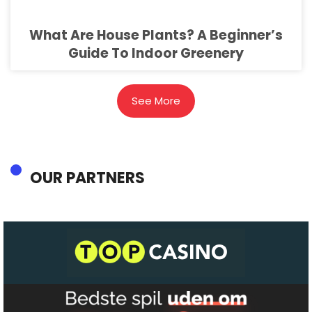
What Are House Plants? A Beginner’s
Guide To Indoor Greenery
See More
OUR PARTNERS