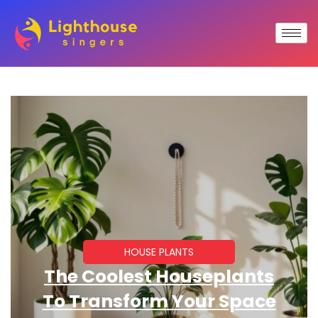
HOUSE PLANTS
The Coolest Houseplants
To Transform Your Space