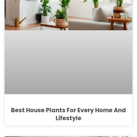
Best House Plants For Every Home And
Lifestyle