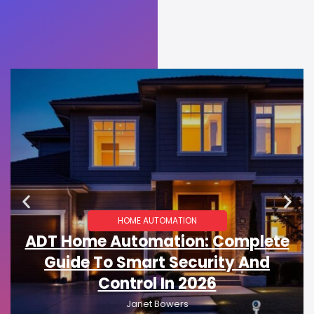
HOME AUTOMATION
ADT Home Automation: Complete
Guide To Smart Security And
Control In 2026
Janet Bowers