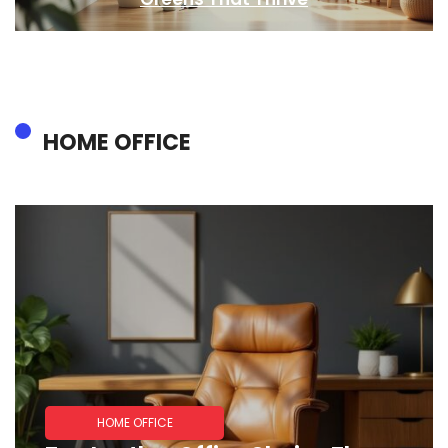
HOME OFFICE
HOME OFFICE