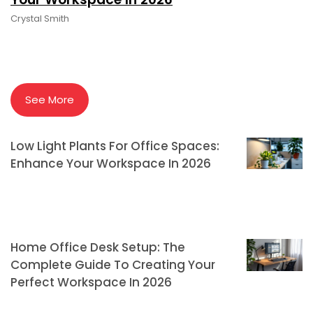
Crystal Smith
See More
Low Light Plants For Office Spaces:
Enhance Your Workspace In 2026
Home Office Desk Setup: The
Complete Guide To Creating Your
Perfect Workspace In 2026