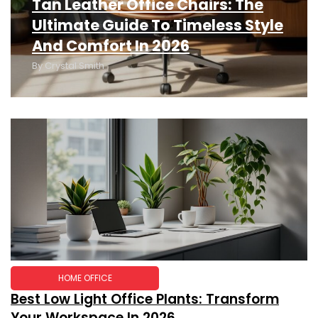
Tan Leather Office Chairs: The
Ultimate Guide To Timeless Style
And Comfort In 2026
By
Crystal Smith
HOME OFFICE
Best Low Light Office Plants: Transform
Your Workspace In 2026