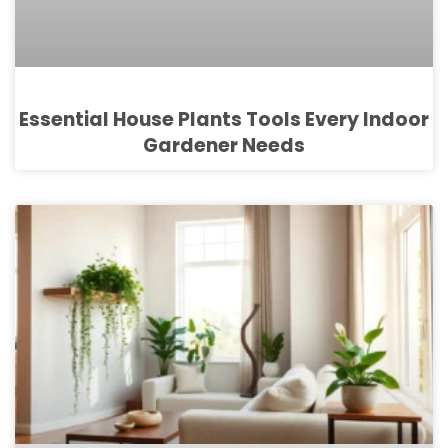
Essential House Plants Tools Every Indoor
Gardener Needs