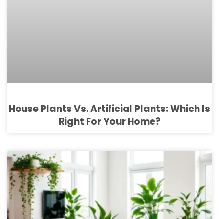
House Plants Vs. Artificial Plants: Which Is
Right For Your Home?