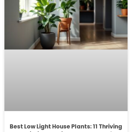
Best Low Light House Plants: 11 Thriving