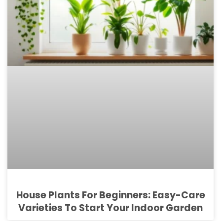
House Plants For Beginners: Easy-Care
Varieties To Start Your Indoor Garden