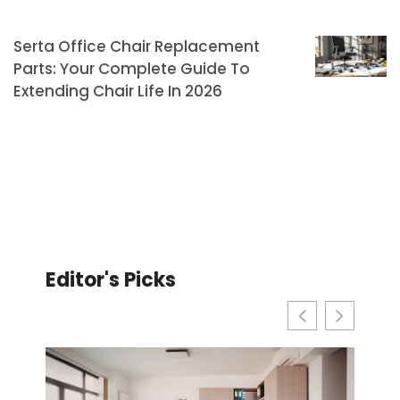
Serta Office Chair Replacement
Parts: Your Complete Guide To
Extending Chair Life In 2026
Editor's Picks