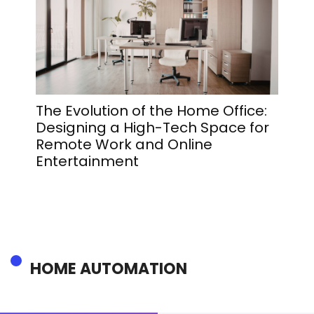
The Evolution of the Home Office:
The 
Designing a High-Tech Space for
That 
Remote Work and Online
Rada
Entertainment
HOME AUTOMATION