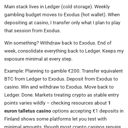
Main stack lives in Ledger (cold storage). Weekly
gambling budget moves to Exodus (hot wallet). When
depositing at casino, I transfer only what I plan to play
that session from Exodus.
Win something? Withdraw back to Exodus. End of
week, consolidate everything back to Ledger. Keeps my
exposure minimal at every step.
Example: Planning to gamble €200. Transfer equivalent
BTC from Ledger to Exodus. Deposit from Exodus to
casino. Win and withdraw to Exodus. Move back to
Ledger. Done. Markets treating crypto as stable entry
points varies wildly – checking resources about
1
euron talletus casino
options accepting €1 deposits in
Finland shows some platforms let you test with
minimal amounts, though most crypto casinos require