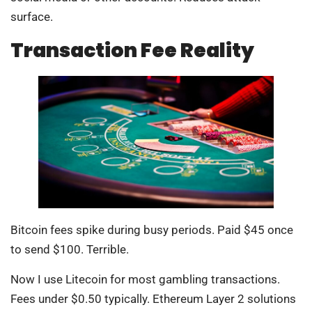
surface.
Transaction Fee Reality
Bitcoin fees spike during busy periods. Paid $45 once
to send $100. Terrible.
Now I use Litecoin for most gambling transactions.
Fees under $0.50 typically. Ethereum Layer 2 solutions