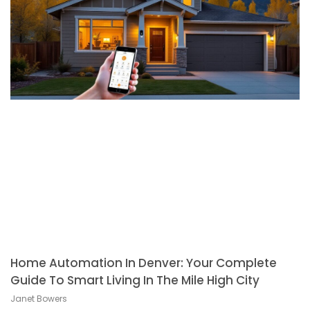
Home Automation In Denver: Your Complete
Guide To Smart Living In The Mile High City
Janet Bowers