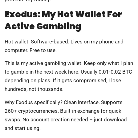
Exodus: My Hot Wallet For
Active Gambling
Hot wallet. Software-based. Lives on my phone and
computer. Free to use.
This is my active gambling wallet. Keep only what I plan
to gamble in the next week here. Usually 0.01-0.02 BTC
depending on plans. If it gets compromised, I lose
hundreds, not thousands.
Why Exodus specifically? Clean interface. Supports
260+ cryptocurrencies. Built-in exchange for quick
swaps. No account creation needed – just download
and start using.