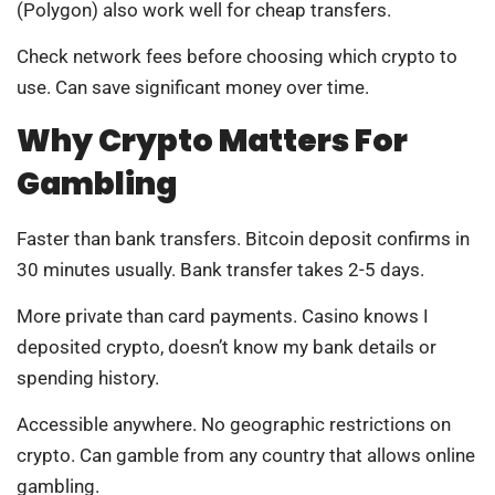
(Polygon) also work well for cheap transfers.
Check network fees before choosing which crypto to
use. Can save significant money over time.
Why Crypto Matters For
Gambling
Faster than bank transfers. Bitcoin deposit confirms in
30 minutes usually. Bank transfer takes 2-5 days.
More private than card payments. Casino knows I
deposited crypto, doesn’t know my bank details or
spending history.
Accessible anywhere. No geographic restrictions on
crypto. Can gamble from any country that allows online
gambling.