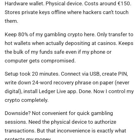
Hardware wallet. Physical device. Costs around €150.
Stores private keys offline where hackers can’t touch
them.
Keep 80% of my gambling crypto here. Only transfer to
hot wallets when actually depositing at casinos. Keeps
the bulk of my funds safe even if my phone or
computer gets compromised.
Setup took 20 minutes. Connect via USB, create PIN,
write down 24-word recovery phrase on paper (never
digital), install Ledger Live app. Done. Now I control my
crypto completely.
Downside? Not convenient for quick gambling
sessions. Need the physical device to authorize
transactions. But that inconvenience is exactly what
protects my money.