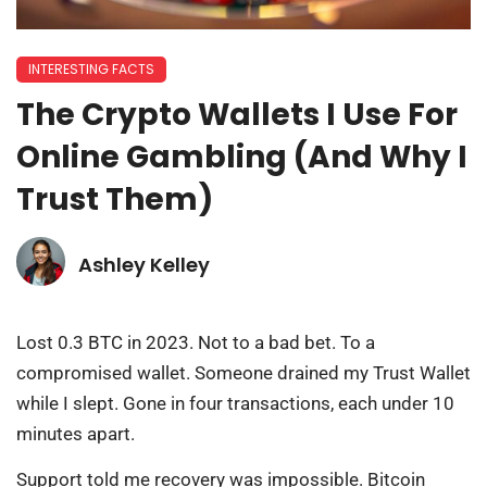
INTERESTING FACTS
The Crypto Wallets I Use For
Online Gambling (And Why I
Trust Them)
Ashley Kelley
Lost 0.3 BTC in 2023. Not to a bad bet. To a
compromised wallet. Someone drained my Trust Wallet
while I slept. Gone in four transactions, each under 10
minutes apart.
Support told me recovery was impossible. Bitcoin