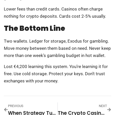
Lower fees than credit cards. Casinos often charge
nothing for crypto deposits. Cards cost 2-5% usually.
The Bottom Line
Two wallets. Ledger for storage, Exodus for gambling.
Move money between them based on need. Never keep
more than one week’s gambling budget in hot wallet.
Lost €4,200 learning this system. You’re learning it for
free. Use cold storage. Protect your keys. Don’t trust
exchanges with your money.
PREVIOUS
NEXT
When Strategy Turns Into Rationalized Gambling
The Crypto Casino Warning Sign That Flies Under Most Players’ Radar