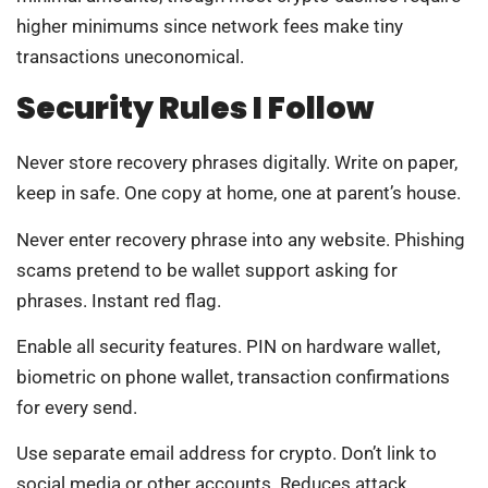
higher minimums since network fees make tiny
transactions uneconomical.
Security Rules I Follow
Never store recovery phrases digitally. Write on paper,
keep in safe. One copy at home, one at parent’s house.
Never enter recovery phrase into any website. Phishing
scams pretend to be wallet support asking for
phrases. Instant red flag.
Enable all security features. PIN on hardware wallet,
biometric on phone wallet, transaction confirmations
for every send.
Use separate email address for crypto. Don’t link to
social media or other accounts. Reduces attack