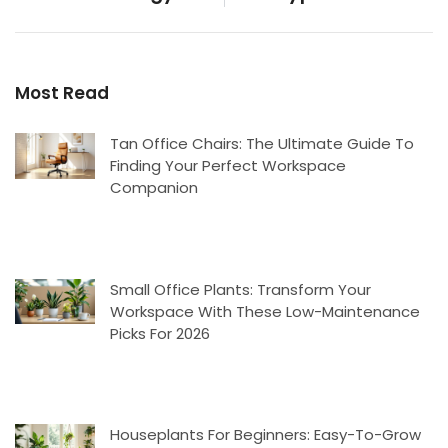
Most Read
Tan Office Chairs: The Ultimate Guide To
Finding Your Perfect Workspace
Companion
Small Office Plants: Transform Your
Workspace With These Low-Maintenance
Picks For 2026
Houseplants For Beginners: Easy-To-Grow