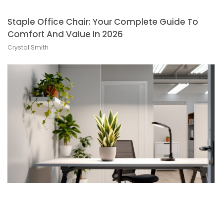
Staple Office Chair: Your Complete Guide To
Comfort And Value In 2026
Crystal Smith