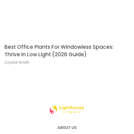
Best Office Plants For Windowless Spaces:
Thrive In Low Light (2026 Guide)
Crystal Smith
ABOUT US