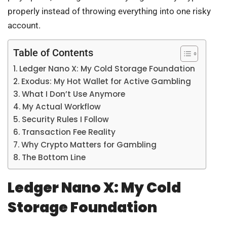
properly instead of throwing everything into one risky
account.
Table of Contents
Ledger Nano X: My Cold Storage Foundation
Exodus: My Hot Wallet for Active Gambling
What I Don’t Use Anymore
My Actual Workflow
Security Rules I Follow
Transaction Fee Reality
Why Crypto Matters for Gambling
The Bottom Line
Ledger Nano X: My Cold
Storage Foundation