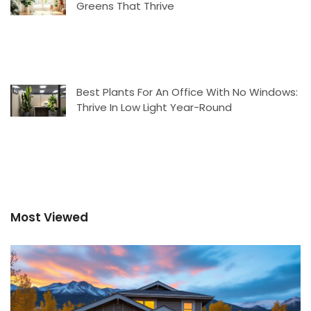
Greens That Thrive
Best Plants For An Office With No Windows:
Thrive In Low Light Year-Round
Most Viewed