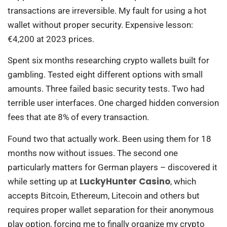
transactions are irreversible. My fault for using a hot
wallet without proper security. Expensive lesson:
€4,200 at 2023 prices.
Spent six months researching crypto wallets built for
gambling. Tested eight different options with small
amounts. Three failed basic security tests. Two had
terrible user interfaces. One charged hidden conversion
fees that ate 8% of every transaction.
Found two that actually work. Been using them for 18
months now without issues. The second one
particularly matters for German players – discovered it
LuckyHunter Casino
while setting up at
, which
accepts Bitcoin, Ethereum, Litecoin and others but
requires proper wallet separation for their anonymous
play option, forcing me to finally organize my crypto