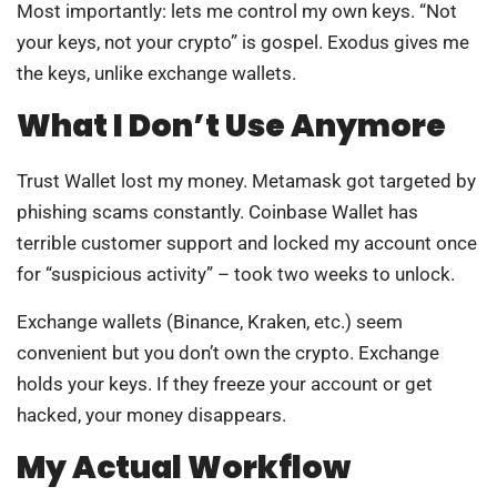
Most importantly: lets me control my own keys. “Not
your keys, not your crypto” is gospel. Exodus gives me
the keys, unlike exchange wallets.
What I Don’t Use Anymore
Trust Wallet lost my money. Metamask got targeted by
phishing scams constantly. Coinbase Wallet has
terrible customer support and locked my account once
for “suspicious activity” – took two weeks to unlock.
Exchange wallets (Binance, Kraken, etc.) seem
convenient but you don’t own the crypto. Exchange
holds your keys. If they freeze your account or get
hacked, your money disappears.
My Actual Workflow