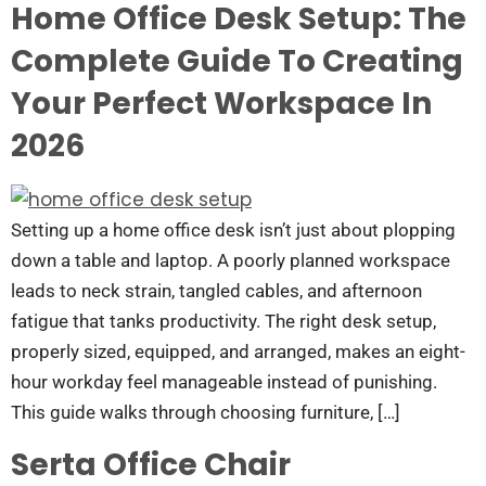
Home Office Desk Setup: The
Complete Guide To Creating
Your Perfect Workspace In
2026
Setting up a home office desk isn’t just about plopping
down a table and laptop. A poorly planned workspace
leads to neck strain, tangled cables, and afternoon
fatigue that tanks productivity. The right desk setup,
properly sized, equipped, and arranged, makes an eight-
hour workday feel manageable instead of punishing.
This guide walks through choosing furniture, […]
Serta Office Chair