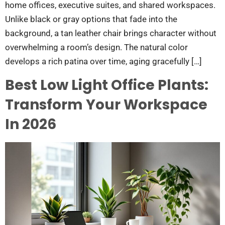
home offices, executive suites, and shared workspaces.
Unlike black or gray options that fade into the
background, a tan leather chair brings character without
overwhelming a room’s design. The natural color
develops a rich patina over time, aging gracefully […]
Best Low Light Office Plants:
Transform Your Workspace
In 2026