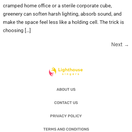
cramped home office or a sterile corporate cube,
greenery can soften harsh lighting, absorb sound, and
make the space feel less like a holding cell. The trick is
choosing […]
Next
→
ABOUT US
CONTACT US
PRIVACY POLICY
TERMS AND CONDITIONS