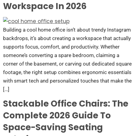
Workspace In 2026
Building a cool home office isn’t about trendy Instagram
backdrops, it’s about creating a workspace that actually
supports focus, comfort, and productivity. Whether
someone’s converting a spare bedroom, claiming a
corner of the basement, or carving out dedicated square
footage, the right setup combines ergonomic essentials
with smart tech and personalized touches that make the
[…]
Stackable Office Chairs: The
Complete 2026 Guide To
Space-Saving Seating