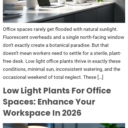
Office spaces rarely get flooded with natural sunlight.
Fluorescent overheads and a single north-facing window
don’t exactly create a botanical paradise. But that
doesn’t mean workers need to settle for a sterile, plant-
free desk. Low light office plants thrive in exactly these
conditions, minimal sun, inconsistent watering, and the
occasional weekend of total neglect. These […]
Low Light Plants For Office
Spaces: Enhance Your
Workspace In 2026