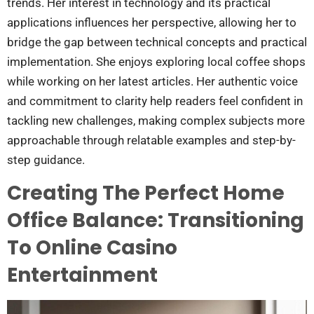
trends. Her interest in technology and its practical
applications influences her perspective, allowing her to
bridge the gap between technical concepts and practical
implementation. She enjoys exploring local coffee shops
while working on her latest articles. Her authentic voice
and commitment to clarity help readers feel confident in
tackling new challenges, making complex subjects more
approachable through relatable examples and step-by-
step guidance.
Creating The Perfect Home
Office Balance: Transitioning
To Online Casino
Entertainment