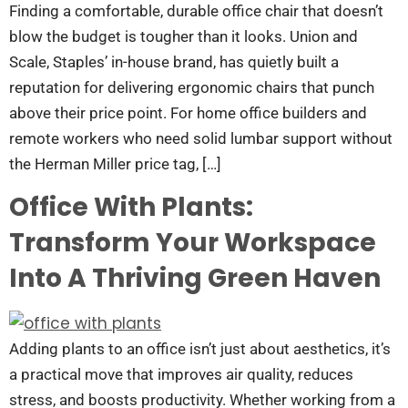
Finding a comfortable, durable office chair that doesn’t
blow the budget is tougher than it looks. Union and
Scale, Staples’ in-house brand, has quietly built a
reputation for delivering ergonomic chairs that punch
above their price point. For home office builders and
remote workers who need solid lumbar support without
the Herman Miller price tag, […]
Office With Plants:
Transform Your Workspace
Into A Thriving Green Haven
Adding plants to an office isn’t just about aesthetics, it’s
a practical move that improves air quality, reduces
stress, and boosts productivity. Whether working from a