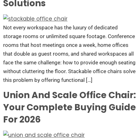
Solutions
Not every workspace has the luxury of dedicated
storage rooms or unlimited square footage. Conference
rooms that host meetings once a week, home offices
that double as guest rooms, and shared workspaces all
face the same challenge: how to provide enough seating
without cluttering the floor. Stackable office chairs solve
this problem by offering functional […]
Union And Scale Office Chair:
Your Complete Buying Guide
For 2026