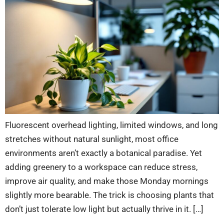
Fluorescent overhead lighting, limited windows, and long
stretches without natural sunlight, most office
environments aren’t exactly a botanical paradise. Yet
adding greenery to a workspace can reduce stress,
improve air quality, and make those Monday mornings
slightly more bearable. The trick is choosing plants that
don’t just tolerate low light but actually thrive in it. […]