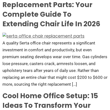
Replacement Parts: Your
Complete Guide To
Extending Chair Life In 2026
A quality Serta office chair represents a significant
investment in comfort and productivity, but even
premium seating develops wear over time. Gas cylinders
lose pressure, casters crack, armrests loosen, and
upholstery tears after years of daily use. Rather than
replacing an entire chair that might cost $200 to $600 or
more, sourcing the right replacement […]
Cool Home Office Setup: 15
Ideas To Transform Your