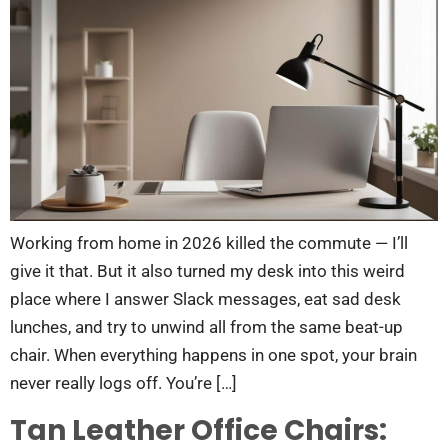
Working from home in 2026 killed the commute — I’ll
give it that. But it also turned my desk into this weird
place where I answer Slack messages, eat sad desk
lunches, and try to unwind all from the same beat-up
chair. When everything happens in one spot, your brain
never really logs off. You’re […]
Tan Leather Office Chairs: