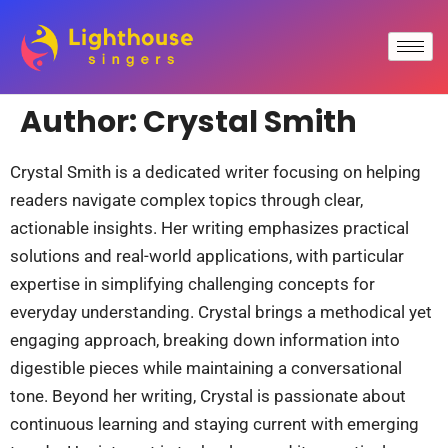
Author:
Crystal Smith
Crystal Smith is a dedicated writer focusing on helping
readers navigate complex topics through clear,
actionable insights. Her writing emphasizes practical
solutions and real-world applications, with particular
expertise in simplifying challenging concepts for
everyday understanding. Crystal brings a methodical yet
engaging approach, breaking down information into
digestible pieces while maintaining a conversational
tone. Beyond her writing, Crystal is passionate about
continuous learning and staying current with emerging