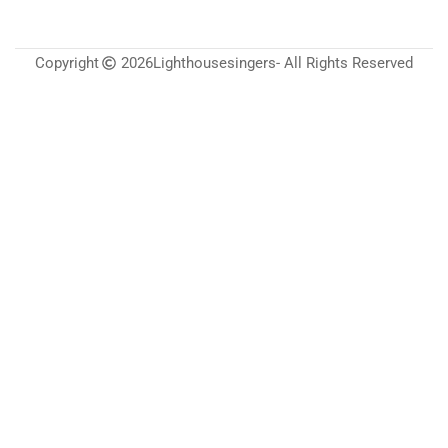
Copyright
2026
Lighthousesingers
- All Rights Reserved