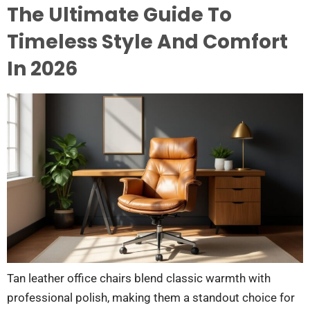
The Ultimate Guide To
Timeless Style And Comfort
In 2026
Tan leather office chairs blend classic warmth with
professional polish, making them a standout choice for