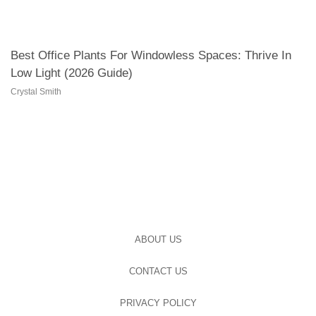
Best Office Plants For Windowless Spaces: Thrive In
Low Light (2026 Guide)
Crystal Smith
ABOUT US
CONTACT US
PRIVACY POLICY