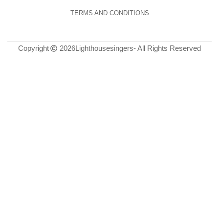
TERMS AND CONDITIONS
Copyright
2026
Lighthousesingers
- All Rights Reserved