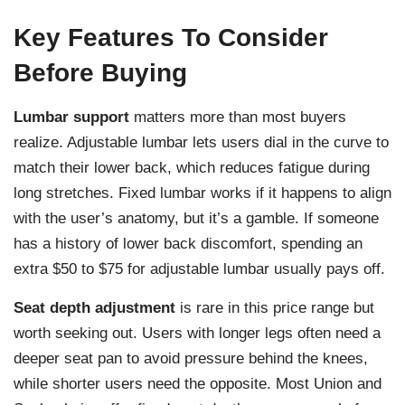
Key Features To Consider
Before Buying
Lumbar support
matters more than most buyers
realize. Adjustable lumbar lets users dial in the curve to
match their lower back, which reduces fatigue during
long stretches. Fixed lumbar works if it happens to align
with the user’s anatomy, but it’s a gamble. If someone
has a history of lower back discomfort, spending an
extra $50 to $75 for adjustable lumbar usually pays off.
Seat depth adjustment
is rare in this price range but
worth seeking out. Users with longer legs often need a
deeper seat pan to avoid pressure behind the knees,
while shorter users need the opposite. Most Union and