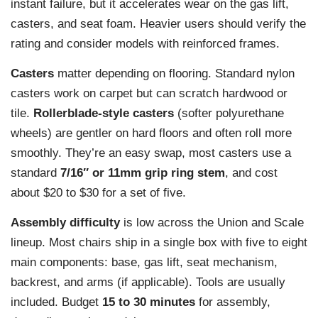
instant failure, but it accelerates wear on the gas lift,
casters, and seat foam. Heavier users should verify the
rating and consider models with reinforced frames.
Casters
matter depending on flooring. Standard nylon
casters work on carpet but can scratch hardwood or
tile.
Rollerblade-style casters
(softer polyurethane
wheels) are gentler on hard floors and often roll more
smoothly. They’re an easy swap, most casters use a
standard
7/16″ or 11mm grip ring stem
, and cost
about $20 to $30 for a set of five.
Assembly difficulty
is low across the Union and Scale
lineup. Most chairs ship in a single box with five to eight
main components: base, gas lift, seat mechanism,
backrest, and arms (if applicable). Tools are usually
included. Budget
15 to 30 minutes
for assembly,