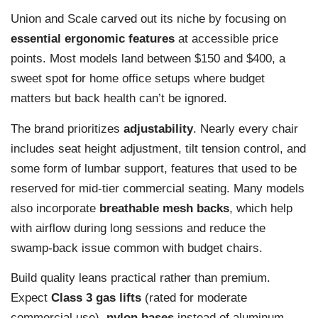
Union and Scale carved out its niche by focusing on
essential ergonomic features
at accessible price
points. Most models land between $150 and $400, a
sweet spot for home office setups where budget
matters but back health can’t be ignored.
The brand prioritizes
adjustability
. Nearly every chair
includes seat height adjustment, tilt tension control, and
some form of lumbar support, features that used to be
reserved for mid-tier commercial seating. Many models
also incorporate
breathable mesh backs
, which help
with airflow during long sessions and reduce the
swamp-back issue common with budget chairs.
Build quality leans practical rather than premium.
Expect
Class 3 gas lifts
(rated for moderate
commercial use),
nylon bases
instead of aluminum,