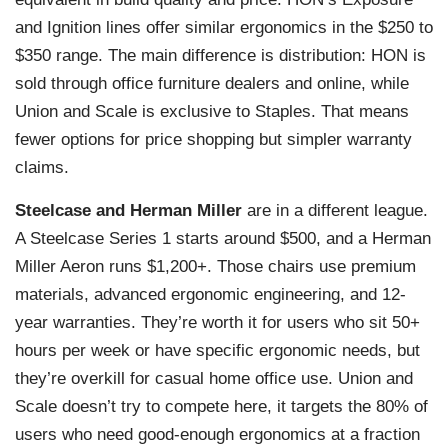
and Ignition lines offer similar ergonomics in the $250 to
$350 range. The main difference is distribution: HON is
sold through office furniture dealers and online, while
Union and Scale is exclusive to Staples. That means
fewer options for price shopping but simpler warranty
claims.
Steelcase and Herman Miller
are in a different league.
A Steelcase Series 1 starts around $500, and a Herman
Miller Aeron runs $1,200+. Those chairs use premium
materials, advanced ergonomic engineering, and 12-
year warranties. They’re worth it for users who sit 50+
hours per week or have specific ergonomic needs, but
they’re overkill for casual home office use. Union and
Scale doesn’t try to compete here, it targets the 80% of
users who need good-enough ergonomics at a fraction