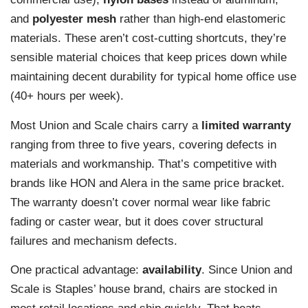
and
polyester mesh
rather than high-end elastomeric
materials. These aren’t cost-cutting shortcuts, they’re
sensible material choices that keep prices down while
maintaining decent durability for typical home office use
(40+ hours per week).
Most Union and Scale chairs carry a
limited warranty
ranging from three to five years, covering defects in
materials and workmanship. That’s competitive with
brands like HON and Alera in the same price bracket.
The warranty doesn’t cover normal wear like fabric
fading or caster wear, but it does cover structural
failures and mechanism defects.
One practical advantage:
availability
. Since Union and
Scale is Staples’ house brand, chairs are stocked in