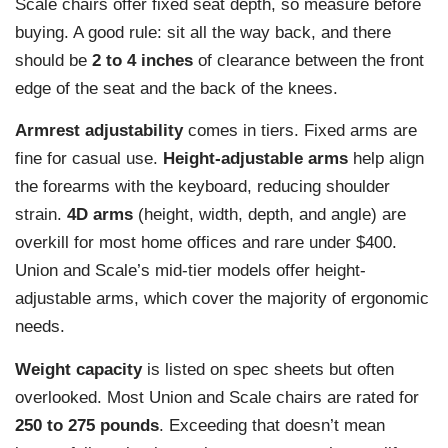
Scale chairs offer fixed seat depth, so measure before
buying. A good rule: sit all the way back, and there
should be
2 to 4 inches
of clearance between the front
edge of the seat and the back of the knees.
Armrest adjustability
comes in tiers. Fixed arms are
fine for casual use.
Height-adjustable arms
help align
the forearms with the keyboard, reducing shoulder
strain.
4D arms
(height, width, depth, and angle) are
overkill for most home offices and rare under $400.
Union and Scale’s mid-tier models offer height-
adjustable arms, which cover the majority of ergonomic
needs.
Weight capacity
is listed on spec sheets but often
overlooked. Most Union and Scale chairs are rated for
250 to 275 pounds
. Exceeding that doesn’t mean