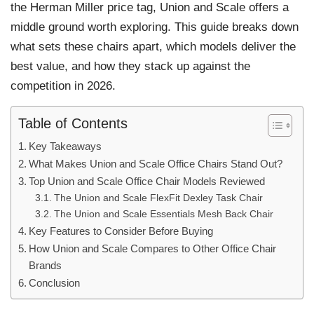
the Herman Miller price tag, Union and Scale offers a
middle ground worth exploring. This guide breaks down
what sets these chairs apart, which models deliver the
best value, and how they stack up against the
competition in 2026.
Table of Contents
Key Takeaways
What Makes Union and Scale Office Chairs Stand Out?
Top Union and Scale Office Chair Models Reviewed
The Union and Scale FlexFit Dexley Task Chair
The Union and Scale Essentials Mesh Back Chair
Key Features to Consider Before Buying
How Union and Scale Compares to Other Office Chair
Brands
Conclusion