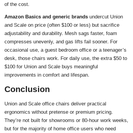
of the cost.
Amazon Basics and generic brands
undercut Union
and Scale on price (often $100 or less) but sacrifice
adjustability and durability. Mesh sags faster, foam
compresses unevenly, and gas lifts fail sooner. For
occasional use, a guest bedroom office or a teenager’s
desk, those chairs work. For daily use, the extra $50 to
$100 for Union and Scale buys meaningful
improvements in comfort and lifespan.
Conclusion
Union and Scale office chairs deliver practical
ergonomics without pretense or premium pricing.
They’re not built for showrooms or 80-hour work weeks,
but for the majority of home office users who need