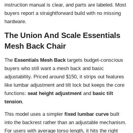
instruction manual is clear, and parts are labeled. Most
buyers report a straightforward build with no missing
hardware.
The Union And Scale Essentials
Mesh Back Chair
The
Essentials Mesh Back
targets budget-conscious
buyers who still want a mesh back and basic
adjustability. Priced around $150, it strips out features
like lumbar adjustment and tilt lock but keeps the core
functions:
seat height adjustment
and
basic tilt
tension
.
This model uses a simpler
fixed lumbar curve
built
into the backrest rather than an adjustable mechanism.
For users with average torso length, it hits the right