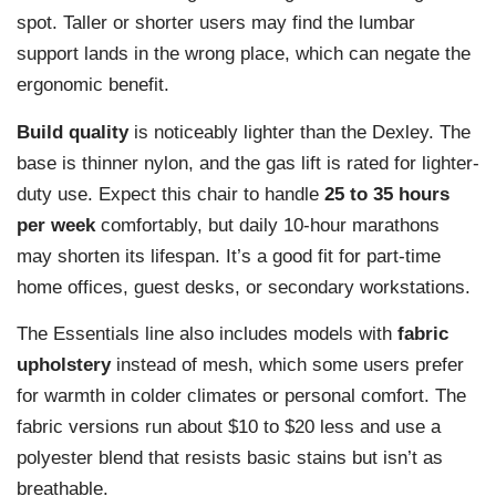
spot. Taller or shorter users may find the lumbar
support lands in the wrong place, which can negate the
ergonomic benefit.
Build quality
is noticeably lighter than the Dexley. The
base is thinner nylon, and the gas lift is rated for lighter-
duty use. Expect this chair to handle
25 to 35 hours
per week
comfortably, but daily 10-hour marathons
may shorten its lifespan. It’s a good fit for part-time
home offices, guest desks, or secondary workstations.
The Essentials line also includes models with
fabric
upholstery
instead of mesh, which some users prefer
for warmth in colder climates or personal comfort. The
fabric versions run about $10 to $20 less and use a
polyester blend that resists basic stains but isn’t as
breathable.