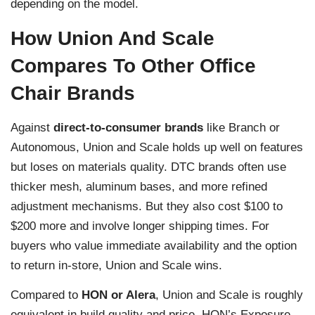
depending on the model.
How Union And Scale
Compares To Other Office
Chair Brands
Against
direct-to-consumer brands
like Branch or
Autonomous, Union and Scale holds up well on features
but loses on materials quality. DTC brands often use
thicker mesh, aluminum bases, and more refined
adjustment mechanisms. But they also cost $100 to
$200 more and involve longer shipping times. For
buyers who value immediate availability and the option
to return in-store, Union and Scale wins.
Compared to
HON or Alera
, Union and Scale is roughly
equivalent in build quality and price. HON’s Exposure