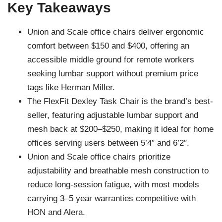
Key Takeaways
Union and Scale office chairs deliver ergonomic
comfort between $150 and $400, offering an
accessible middle ground for remote workers
seeking lumbar support without premium price
tags like Herman Miller.
The FlexFit Dexley Task Chair is the brand’s best-
seller, featuring adjustable lumbar support and
mesh back at $200–$250, making it ideal for home
offices serving users between 5’4″ and 6’2″.
Union and Scale office chairs prioritize
adjustability and breathable mesh construction to
reduce long-session fatigue, with most models
carrying 3–5 year warranties competitive with
HON and Alera.