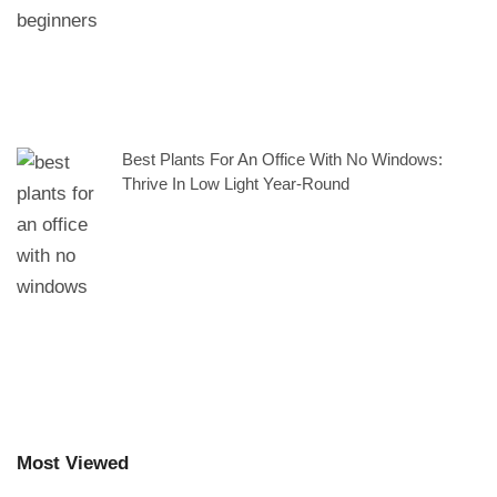
Best Plants For An Office With No Windows:
Thrive In Low Light Year-Round
Most Viewed