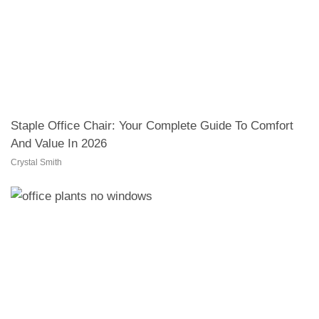
Staple Office Chair: Your Complete Guide To Comfort
And Value In 2026
Crystal Smith