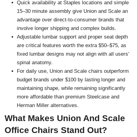
Quick availability at Staples locations and simple
15–30 minute assembly give Union and Scale an
advantage over direct-to-consumer brands that
involve longer shipping and complex builds.
Adjustable lumbar support and proper seat depth
are critical features worth the extra $50–$75, as
fixed lumbar designs may not align with all users’
spinal anatomy.
For daily use, Union and Scale chairs outperform
budget brands under $100 by lasting longer and
maintaining shape, while remaining significantly
more affordable than premium Steelcase and
Herman Miller alternatives.
What Makes Union And Scale
Office Chairs Stand Out?