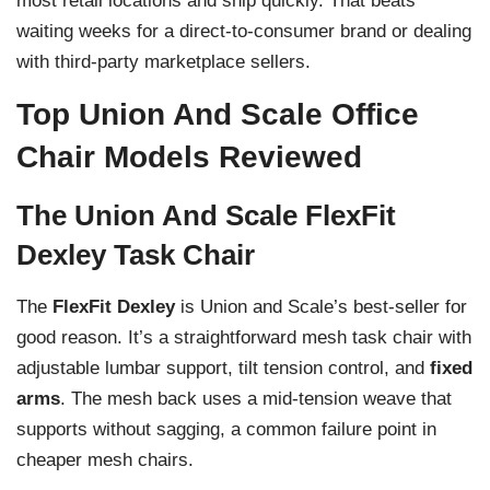
most retail locations and ship quickly. That beats
waiting weeks for a direct-to-consumer brand or dealing
with third-party marketplace sellers.
Top Union And Scale Office
Chair Models Reviewed
The Union And Scale FlexFit
Dexley Task Chair
The
FlexFit Dexley
is Union and Scale’s best-seller for
good reason. It’s a straightforward mesh task chair with
adjustable lumbar support, tilt tension control, and
fixed
arms
. The mesh back uses a mid-tension weave that
supports without sagging, a common failure point in
cheaper mesh chairs.