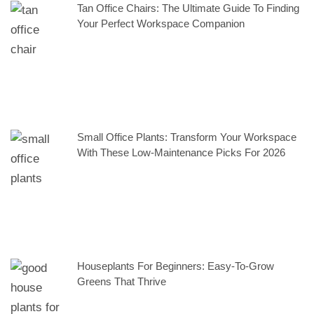
Tan Office Chairs: The Ultimate Guide To Finding
Your Perfect Workspace Companion
Small Office Plants: Transform Your Workspace
With These Low-Maintenance Picks For 2026
Houseplants For Beginners: Easy-To-Grow
Greens That Thrive