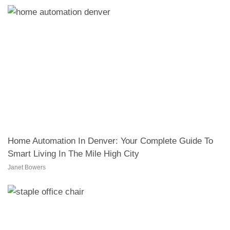
Home Automation In Denver: Your Complete Guide To
Smart Living In The Mile High City
Janet Bowers