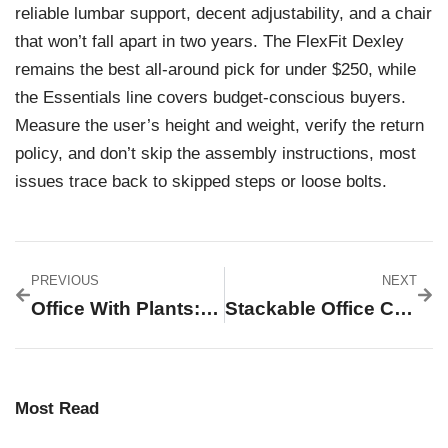
reliable lumbar support, decent adjustability, and a chair
that won’t fall apart in two years. The FlexFit Dexley
remains the best all-around pick for under $250, while
the Essentials line covers budget-conscious buyers.
Measure the user’s height and weight, verify the return
policy, and don’t skip the assembly instructions, most
issues trace back to skipped steps or loose bolts.
PREVIOUS
NEXT
Office With Plants: Transform Your Workspace Into A Thriving Green Haven
Stackable Office Chairs: The Complete 2026 Guide To Space-Saving Seating Solutions
Most Read