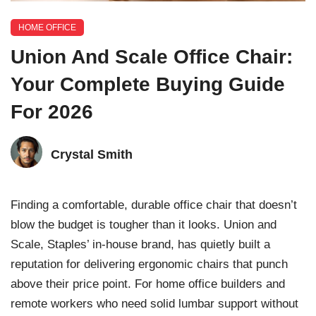
HOME OFFICE
Union And Scale Office Chair:
Your Complete Buying Guide
For 2026
Crystal Smith
Finding a comfortable, durable office chair that doesn’t
blow the budget is tougher than it looks. Union and
Scale, Staples’ in-house brand, has quietly built a
reputation for delivering ergonomic chairs that punch
above their price point. For home office builders and
remote workers who need solid lumbar support without