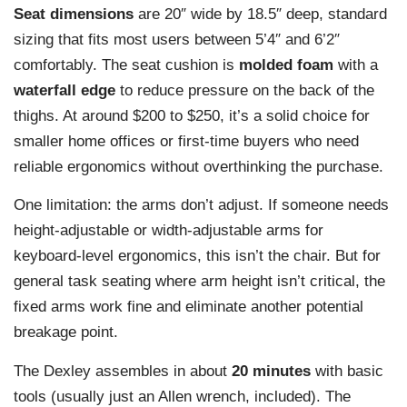
Seat dimensions
are 20″ wide by 18.5″ deep, standard
sizing that fits most users between 5’4″ and 6’2″
comfortably. The seat cushion is
molded foam
with a
waterfall edge
to reduce pressure on the back of the
thighs. At around $200 to $250, it’s a solid choice for
smaller home offices or first-time buyers who need
reliable ergonomics without overthinking the purchase.
One limitation: the arms don’t adjust. If someone needs
height-adjustable or width-adjustable arms for
keyboard-level ergonomics, this isn’t the chair. But for
general task seating where arm height isn’t critical, the
fixed arms work fine and eliminate another potential
breakage point.
The Dexley assembles in about
20 minutes
with basic
tools (usually just an Allen wrench, included). The