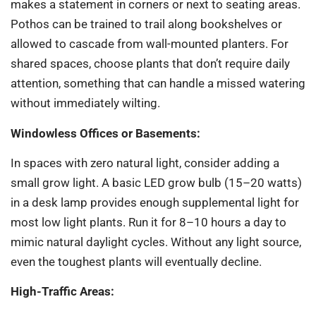
makes a statement in corners or next to seating areas.
Pothos can be trained to trail along bookshelves or
allowed to cascade from wall-mounted planters. For
shared spaces, choose plants that don’t require daily
attention, something that can handle a missed watering
without immediately wilting.
Windowless Offices or Basements:
In spaces with zero natural light, consider adding a
small grow light. A basic LED grow bulb (15–20 watts)
in a desk lamp provides enough supplemental light for
most low light plants. Run it for 8–10 hours a day to
mimic natural daylight cycles. Without any light source,
even the toughest plants will eventually decline.
High-Traffic Areas: