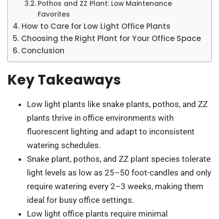
Pothos and ZZ Plant: Low Maintenance
Favorites
How to Care for Low Light Office Plants
Choosing the Right Plant for Your Office Space
Conclusion
Key Takeaways
Low light plants like snake plants, pothos, and ZZ
plants thrive in office environments with
fluorescent lighting and adapt to inconsistent
watering schedules.
Snake plant, pothos, and ZZ plant species tolerate
light levels as low as 25–50 foot-candles and only
require watering every 2–3 weeks, making them
ideal for busy office settings.
Low light office plants require minimal