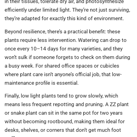
in their tissues, tolerate dry air, and photosynthesize
efficiently under limited light. They’re not just surviving,
they’re adapted for exactly this kind of environment.
Beyond resilience, there’s a practical benefit: these
plants require less intervention. Watering can drop to
once every 10–14 days for many varieties, and they
won’t sulk if someone forgets to check on them during
a busy week. For shared office spaces or cubicles
where plant care isn’t anyone’s official job, that low-
maintenance profile is essential.
Finally, low light plants tend to grow slowly, which
means less frequent repotting and pruning. A ZZ plant
or snake plant can sit in the same pot for two years
without becoming rootbound, making them ideal for
desks, shelves, or corners that don’t get much foot