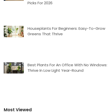
Picks For 2026
Houseplants For Beginners: Easy-To-Grow
Greens That Thrive
Best Plants For An Office With No Windows:
Thrive In Low Light Year-Round
Most Viewed