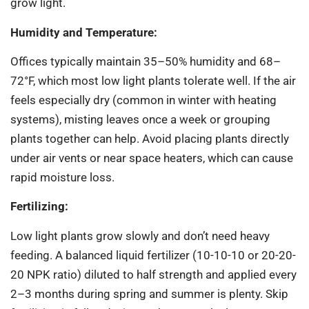
grow light.
Humidity and Temperature:
Offices typically maintain 35–50% humidity and 68–
72°F, which most low light plants tolerate well. If the air
feels especially dry (common in winter with heating
systems), misting leaves once a week or grouping
plants together can help. Avoid placing plants directly
under air vents or near space heaters, which can cause
rapid moisture loss.
Fertilizing:
Low light plants grow slowly and don’t need heavy
feeding. A balanced liquid fertilizer (10-10-10 or 20-20-
20 NPK ratio) diluted to half strength and applied every
2–3 months during spring and summer is plenty. Skip