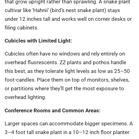
that grow upright rather than sprawling. A snake plant
cultivar like ‘Hahnii’ (bird’s nest snake plant) stays
under 12 inches tall and works well on corner desks or
filing cabinets.
Cubicles with Limited Light:
Cubicles often have no windows and rely entirely on
overhead fluorescents. ZZ plants and pothos handle
this best, as they tolerate light levels as low as 25–50
foot-candles. Place them on top of monitors, shelves,
or partitions where they’ll get the most exposure to
overhead lighting.
Conference Rooms and Common Areas:
Larger spaces can accommodate bigger specimens. A
3–4 foot tall snake plant in a 10–12 inch floor planter