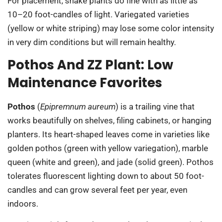
For placement, snake plants do fine with as little as
10–20 foot-candles of light. Variegated varieties
(yellow or white striping) may lose some color intensity
in very dim conditions but will remain healthy.
Pothos And ZZ Plant: Low
Maintenance Favorites
Pothos
(
Epipremnum aureum
) is a trailing vine that
works beautifully on shelves, filing cabinets, or hanging
planters. Its heart-shaped leaves come in varieties like
golden pothos (green with yellow variegation), marble
queen (white and green), and jade (solid green). Pothos
tolerates fluorescent lighting down to about 50 foot-
candles and can grow several feet per year, even
indoors.