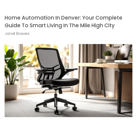
Home Automation In Denver: Your Complete
Guide To Smart Living In The Mile High City
Janet Bowers