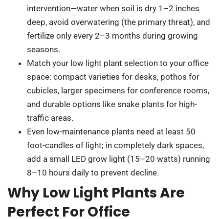
intervention—water when soil is dry 1–2 inches
deep, avoid overwatering (the primary threat), and
fertilize only every 2–3 months during growing
seasons.
Match your low light plant selection to your office
space: compact varieties for desks, pothos for
cubicles, larger specimens for conference rooms,
and durable options like snake plants for high-
traffic areas.
Even low-maintenance plants need at least 50
foot-candles of light; in completely dark spaces,
add a small LED grow light (15–20 watts) running
8–10 hours daily to prevent decline.
Why Low Light Plants Are
Perfect For Office