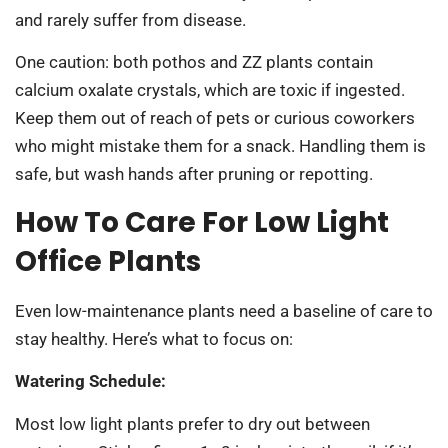
and rarely suffer from disease.
One caution: both pothos and ZZ plants contain
calcium oxalate crystals, which are toxic if ingested.
Keep them out of reach of pets or curious coworkers
who might mistake them for a snack. Handling them is
safe, but wash hands after pruning or repotting.
How To Care For Low Light
Office Plants
Even low-maintenance plants need a baseline of care to
stay healthy. Here’s what to focus on:
Watering Schedule:
Most low light plants prefer to dry out between