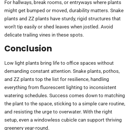
For hallways, break rooms, or entryways where plants
might get bumped or moved, durability matters. Snake
plants and ZZ plants have sturdy, rigid structures that
won’t tip easily or shed leaves when jostled. Avoid
delicate trailing vines in these spots.
Conclusion
Low light plants bring life to office spaces without
demanding constant attention. Snake plants, pothos,
and ZZ plants top the list for resilience, handling
everything from fluorescent lighting to inconsistent
watering schedules. Success comes down to matching
the plant to the space, sticking to a simple care routine,
and resisting the urge to overwater. With the right
setup, even a windowless cubicle can support thriving
greenery year-round.