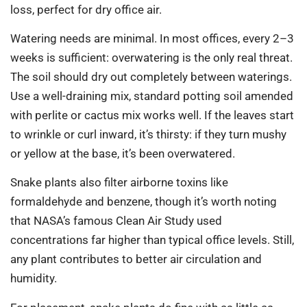
loss, perfect for dry office air.
Watering needs are minimal. In most offices, every 2–3
weeks is sufficient: overwatering is the only real threat.
The soil should dry out completely between waterings.
Use a well-draining mix, standard potting soil amended
with perlite or cactus mix works well. If the leaves start
to wrinkle or curl inward, it’s thirsty: if they turn mushy
or yellow at the base, it’s been overwatered.
Snake plants also filter airborne toxins like
formaldehyde and benzene, though it’s worth noting
that NASA’s famous Clean Air Study used
concentrations far higher than typical office levels. Still,
any plant contributes to better air circulation and
humidity.