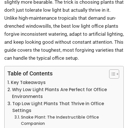
slightly more bearable. The trick is choosing plants that
don’t just tolerate low light but actually thrive in it.
Unlike high-maintenance tropicals that demand sun-
drenched windowsills, the best low light office plants
forgive inconsistent watering, adapt to artificial lighting,
and keep looking good without constant attention. This
guide covers the toughest, most forgiving varieties that
can handle the typical office setup.
Table of Contents
Key Takeaways
Why Low Light Plants Are Perfect for Office
Environments
Top Low Light Plants That Thrive in Office
Settings
Snake Plant: The Indestructible Office
Companion