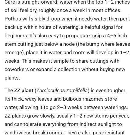
Care is straightforward: water when the top 1–2 inches
of soil feel dry, roughly once a week in most offices.
Pothos will visibly droop when it needs water, then perk
back up within hours of watering, a helpful signal for
beginners. It’s also easy to propagate: snip a 4–6 inch
stem cutting just below a node (the bump where leaves
emerge), place it in water, and roots will develop in 1–2
weeks. This makes it simple to share cuttings with
coworkers or expand a collection without buying new
plants.
The
ZZ plant
(
Zamioculcas zamiifolia
) is even tougher.
Its thick, waxy leaves and bulbous rhizomes store
water, allowing it to go 2–3 weeks between waterings.
ZZ plants grow slowly, usually 1–2 new stems per year,
and can tolerate everything from indirect sunlight to
windowless break rooms. They’re also pest-resistant