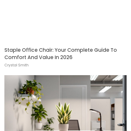
Staple Office Chair: Your Complete Guide To
Comfort And Value In 2026
Crystal Smith