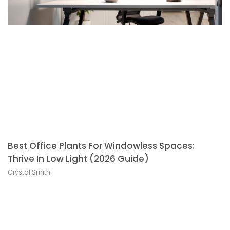
Best Office Plants For Windowless Spaces:
Thrive In Low Light (2026 Guide)
Crystal Smith