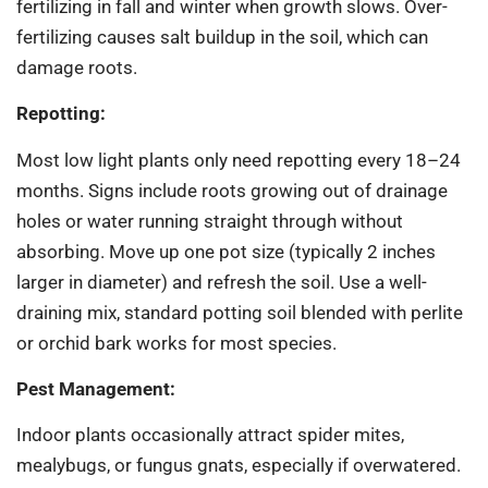
fertilizing in fall and winter when growth slows. Over-
fertilizing causes salt buildup in the soil, which can
damage roots.
Repotting:
Most low light plants only need repotting every 18–24
months. Signs include roots growing out of drainage
holes or water running straight through without
absorbing. Move up one pot size (typically 2 inches
larger in diameter) and refresh the soil. Use a well-
draining mix, standard potting soil blended with perlite
or orchid bark works for most species.
Pest Management:
Indoor plants occasionally attract spider mites,
mealybugs, or fungus gnats, especially if overwatered.