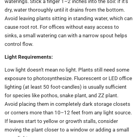
waterings. Stick a finger 1–2 inches into the soil: if it’s
dry, water thoroughly until it drains from the bottom.
Avoid leaving plants sitting in standing water, which can
cause root rot. For offices without easy access to
sinks, a small watering can with a narrow spout helps
control flow.
Light Requirements:
Low light doesn’t mean
no
light. Plants still need some
exposure to photosynthesize. Fluorescent or LED office
lighting (at least 50 foot-candles) is usually sufficient
for species like pothos, snake plant, and ZZ plant.
Avoid placing them in completely dark storage closets
or corners more than 10–12 feet from any light source.
If leaves start to yellow or growth stalls, consider
moving the plant closer to a window or adding a small