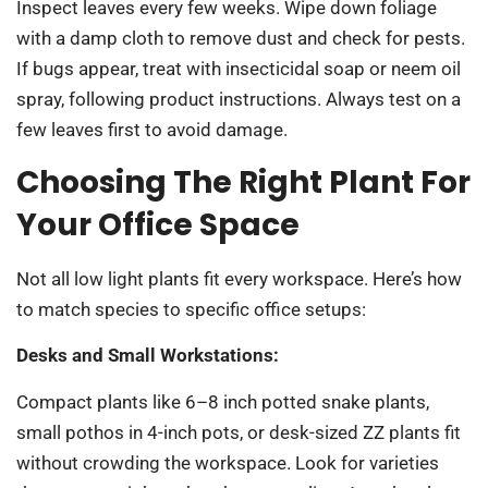
Inspect leaves every few weeks. Wipe down foliage
with a damp cloth to remove dust and check for pests.
If bugs appear, treat with insecticidal soap or neem oil
spray, following product instructions. Always test on a
few leaves first to avoid damage.
Choosing The Right Plant For
Your Office Space
Not all low light plants fit every workspace. Here’s how
to match species to specific office setups:
Desks and Small Workstations:
Compact plants like 6–8 inch potted snake plants,
small pothos in 4-inch pots, or desk-sized ZZ plants fit
without crowding the workspace. Look for varieties