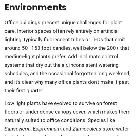
Environments
Office buildings present unique challenges for plant
care. Interior spaces often rely entirely on artificial
lighting, typically fluorescent tubes or LEDs that emit
around 50–150 foot-candles, well below the 200+ that
medium-light plants prefer. Add in climate control
systems that dry out the air, inconsistent watering
schedules, and the occasional forgotten long weekend,
and it’s clear why many office plants don’t make it past
their first quarter.
Low light plants have evolved to survive on forest
floors or under dense canopy cover, which makes them
naturally suited to office conditions. Species like
Sansevieria
,
Epipremnum
, and
Zamioculcas
store water