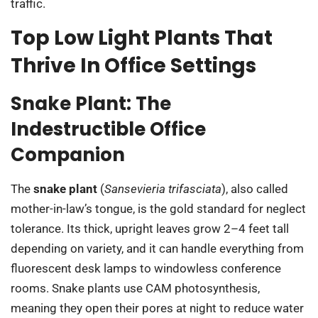
traffic.
Top Low Light Plants That
Thrive In Office Settings
Snake Plant: The
Indestructible Office
Companion
The
snake plant
(
Sansevieria trifasciata
), also called
mother-in-law’s tongue, is the gold standard for neglect
tolerance. Its thick, upright leaves grow 2–4 feet tall
depending on variety, and it can handle everything from
fluorescent desk lamps to windowless conference
rooms. Snake plants use CAM photosynthesis,
meaning they open their pores at night to reduce water