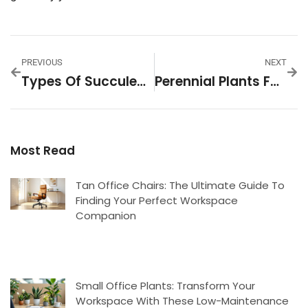
PREVIOUS
NEXT
Types Of Succulent House Plants: Your Complete Guide To Indoor Varieties
Perennial Plants For The North Side Of Your House: A Complete 2026 Guide
Most Read
Tan Office Chairs: The Ultimate Guide To
Finding Your Perfect Workspace
Companion
Small Office Plants: Transform Your
Workspace With These Low-Maintenance