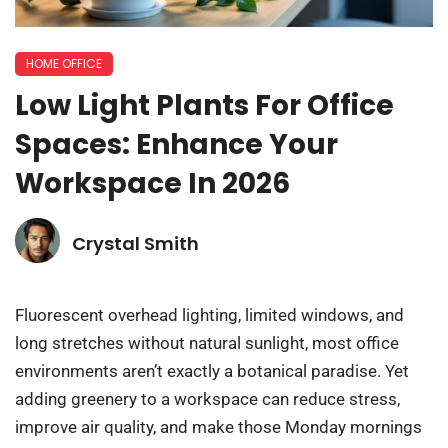
HOME OFFICE
Low Light Plants For Office
Spaces: Enhance Your
Workspace In 2026
Crystal Smith
Fluorescent overhead lighting, limited windows, and
long stretches without natural sunlight, most office
environments aren’t exactly a botanical paradise. Yet
adding greenery to a workspace can reduce stress,
improve air quality, and make those Monday mornings